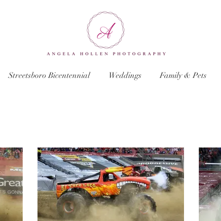
Streetsboro Bicentennial
Weddings
Family & Pets