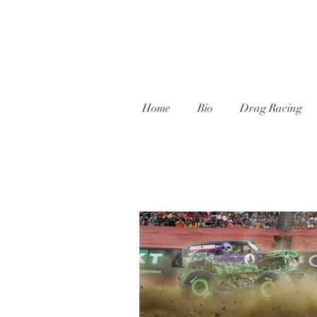
Home
Bio
Drag Racing