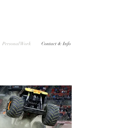
Personal Work
Contact & Info